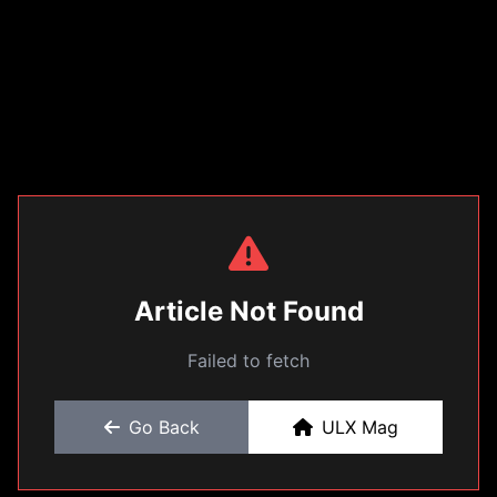
Article Not Found
Failed to fetch
Go Back
ULX Mag