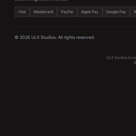
Visa
Mastercard
PayPal
Apple Pay
Google Pay
A
©
2026
ULX Studios. All rights reserved.
ULX Studios is c
d