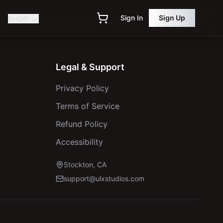
Sign In
Sign Up
SHOP
Legal & Support
Privacy Policy
Terms of Service
Refund Policy
Accessibility
Stockton, CA
support@ulxstudios.com