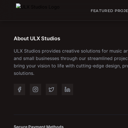
FEATURED PROJ
About ULX Studios
ULX Studios provides creative solutions for music ar
and small businesses through our streamlined proj
bring your vision to life with cutting-edge design, pr
solutions.
Secure Payment Methods