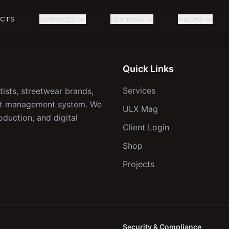
ECTS
SERVICES
ULX MAG
RADIO
Quick Links
Services
tists, streetwear brands,
ect management system. We
ULX Mag
oduction, and digital
Client Login
Shop
Projects
Security & Compliance