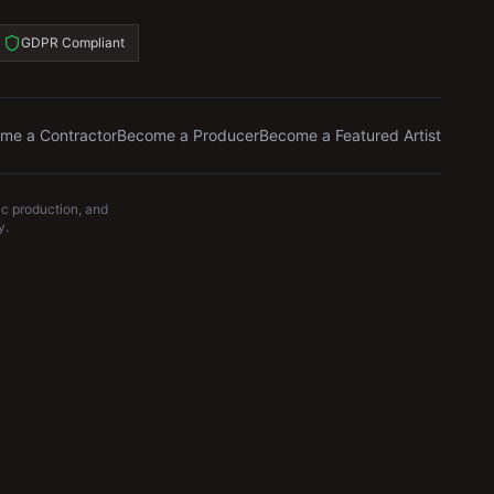
GDPR Compliant
me a Contractor
Become a Producer
Become a Featured Artist
c production, and
y.