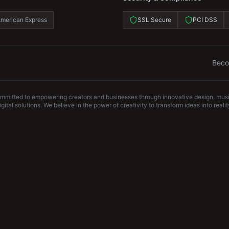
merican Express
SSL Secure
PCI DSS
Beco
ommitted to empowering creators and businesses through innovative design, musi
igital solutions. We believe in the power of creativity to transform ideas into realit